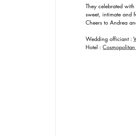
They celebrated with
sweet, intimate and f
Cheers to Andrea an
Wedding officiant : 
Hotel : 
Cosmopolitan