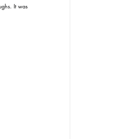
ghs. It was 