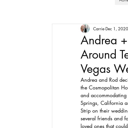
Hom
Carrie
Dec 1, 202
Andrea +
Around Te
Vegas We
Andrea and Rod decide
the Cosmopolitan Hot
and accommodating fo
Springs, California a
Strip on their weddi
several friends and f
loved ones that could