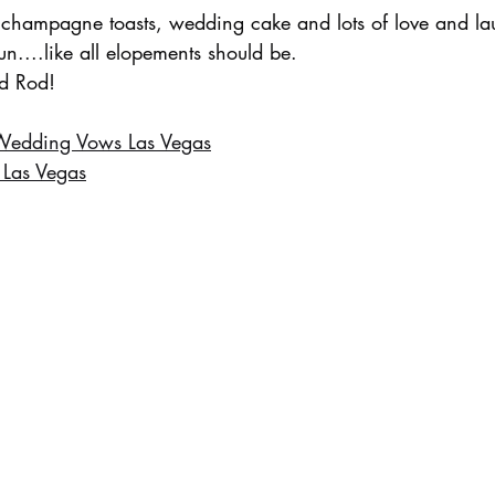
 champagne toasts, wedding cake and lots of love and lau
un....like all elopements should be.
d Rod!
Wedding Vows Las Vegas
 Las Vegas