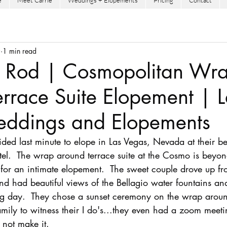
e
Meet Carrie
Weddings + Elopements
Pricing
Contact
0
1 min read
 Rod | Cosmopolitan Wr
rrace Suite Elopement | L
ddings and Elopements
d last minute to elope in Las Vegas, Nevada at their beau
el.  The wrap around terrace suite at the Cosmo is beyo
r an intimate elopement.  The sweet couple drove up fr
nd had beautiful views of the Bellagio water fountains an
ng day.  They chose a sunset ceremony on the wrap arou
amily to witness their I do's...they even had a zoom meeti
 not make it.    