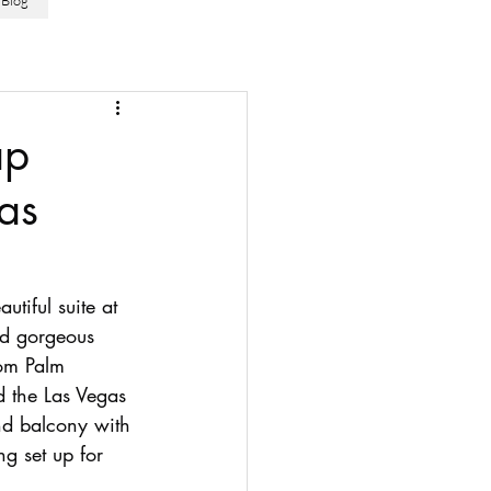
Blog
ap
as
tiful suite at 
nd gorgeous 
om Palm 
d the Las Vegas 
nd balcony with 
ng set up for 