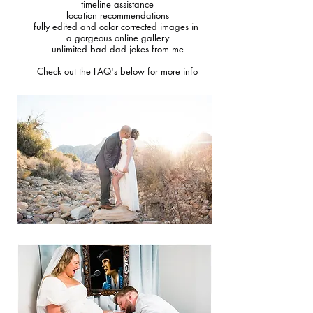
timeline assistance
location recommendations
fully edited and color corrected images in
a gorgeous online gallery
unlimited bad dad jokes from me
Check out the FAQ's below for more info