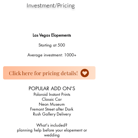
Investment/Pricing
Las Vegas Elopements
Starting at 500
Average investment: 1000​+
Click here for pricing details!
POPULAR ADD ON'S
Polaroid Instant Prints
Classic Car
Neon Museum
Fremont Street after Dark
Rush Gallery Delivery
​What's included?
planning help before your elopement or
wedding