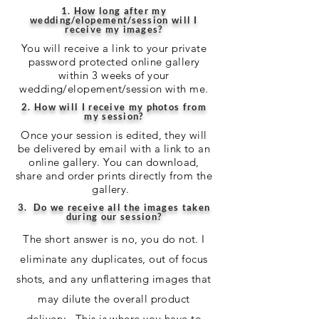
1. How long after my
wedding/elopement/session will I
receive my images?
You will receive a link to your private
password protected online gallery
within 3 weeks of your
wedding/elopement/session with me.
2. How will I receive my photos from
my session?
Once your session is edited, they will
be delivered by email with a link to an
online gallery. You can download,
share and order prints directly from the
gallery.
3. Do we receive all the images taken
during our session?
The short answer is no, you do not. I
eliminate any duplicates, out of focus
shots, and any unflattering images that
may dilute the overall product
delivery. This is where you have to