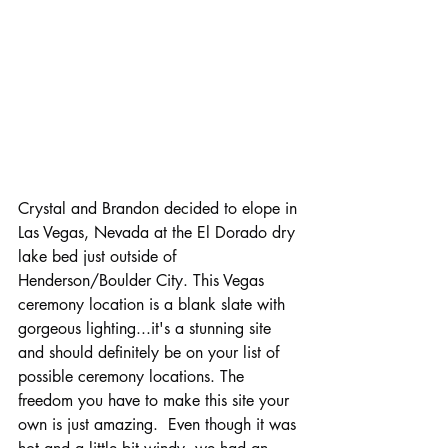
Crystal and Brandon decided to elope in 
Las Vegas, Nevada at the El Dorado dry 
lake bed just outside of 
Henderson/Boulder City. This Vegas 
ceremony location is a blank slate with 
gorgeous lighting...it's a stunning site 
and should definitely be on your list of 
possible ceremony locations. The 
freedom you have to make this site your 
own is just amazing.  Even though it was 