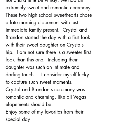
hot and a little bit windy, we had an 
extremely sweet and romantic ceremony.
These two high school sweethearts chose 
a late morning elopement with just 
immediate family present.  Crystal and 
Brandon started the day with a first look 
with their sweet daughter on Crystals 
hip.  I am not sure there is a sweeter first 
look than this one.  Including their 
daughter was such an intimate and 
darling touch.... I consider myself lucky 
to capture such sweet moments.
Crystal and Brandon's ceremony was 
romantic and charming, like all Vegas 
elopements should be.  
Enjoy some of my favorites from their 
special day!