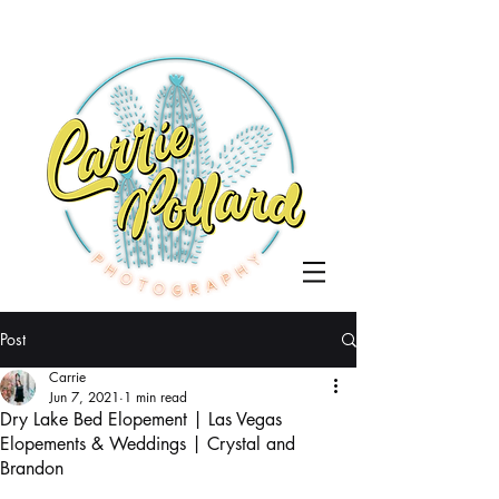
Post
Carrie
Jun 7, 2021
1 min read
Dry Lake Bed Elopement | Las Vegas
Elopements & Weddings | Crystal and
Brandon