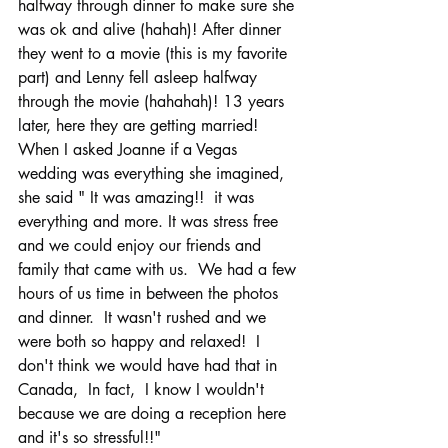
halfway through dinner to make sure she 
was ok and alive (hahah)! After dinner 
they went to a movie (this is my favorite 
part) and Lenny fell asleep halfway 
through the movie (hahahah)! 13 years 
later, here they are getting married!  
When I asked Joanne if a Vegas 
wedding was everything she imagined, 
she said " It was amazing!!  it was 
everything and more. It was stress free 
and we could enjoy our friends and 
family that came with us.  We had a few 
hours of us time in between the photos 
and dinner.  It wasn't rushed and we 
were both so happy and relaxed!  I 
don't think we would have had that in 
Canada,  In fact,  I know I wouldn't 
because we are doing a reception here 
and it's so stressful!!" 