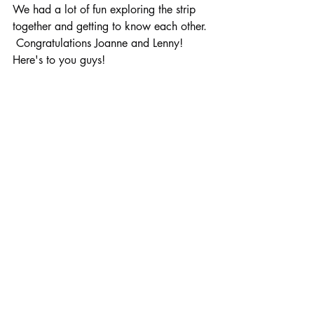
We had a lot of fun exploring the strip 
together and getting to know each other. 
 Congratulations Joanne and Lenny!  
Here's to you guys!