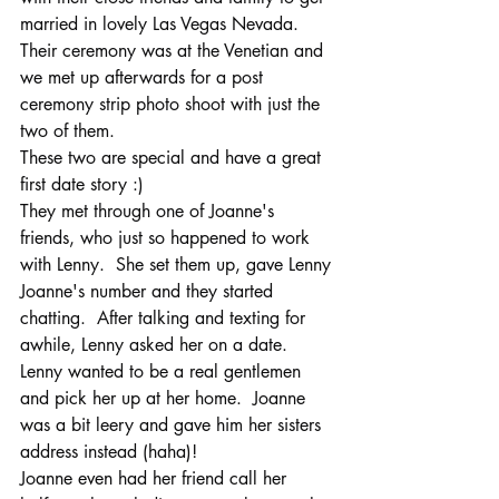
married in lovely Las Vegas Nevada.  
Their ceremony was at the Venetian and 
we met up afterwards for a post 
ceremony strip photo shoot with just the 
two of them. 
These two are special and have a great 
first date story :)
They met through one of Joanne's 
friends, who just so happened to work 
with Lenny.  She set them up, gave Lenny 
Joanne's number and they started 
chatting.  After talking and texting for 
awhile, Lenny asked her on a date.  
Lenny wanted to be a real gentlemen 
and pick her up at her home.  Joanne 
was a bit leery and gave him her sisters 
address instead (haha)! 
Joanne even had her friend call her 