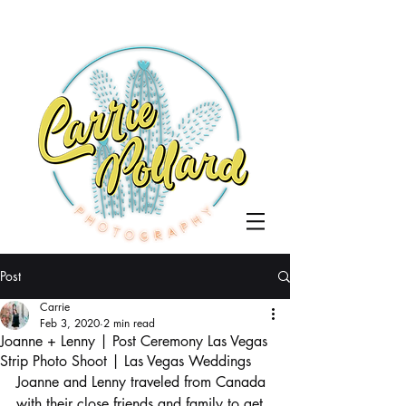
Post
Carrie
Feb 3, 2020
2 min read
Joanne + Lenny | Post Ceremony Las Vegas
Strip Photo Shoot | Las Vegas Weddings
Joanne and Lenny traveled from Canada 
with their close friends and family to get 