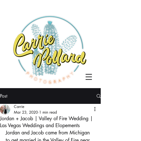
Post
Carrie
Mar 23, 2020
1 min read
Jordan + Jacob | Valley of Fire Wedding |
Las Vegas Weddings and Elopements
Jordan and Jacob came from Michigan 
to get married in the Valley of Fire near 