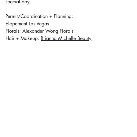
special day.
Permit/Coordination + Planning: 
Elopement Las Vegas
Florals: 
Alexander Wong Florals
Hair + Makeup: 
Brianna Michelle Beauty