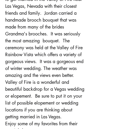
Las Vegas, Nevada with their closest 
friends and family.  Jordan carried a 
handmade brooch bouquet that was 
made from many of the brides 
Grandma's brooches.  It was seriously 
the most amazing  bouquet.  The 
ceremony was held at the Valley of Fire 
Rainbow Vista which offers a variety of 
gorgeous views.  It was a gorgeous end 
of winter wedding. The weather was 
amazing and the views even better.  
Valley of Fire is a wonderful and 
beautiful backdrop for a Vegas wedding 
or elopement.  Be sure to put it on your 
list of possible elopement or wedding 
locations if you are thinking about 
getting married in Las Vegas. 
Enjoy some of my favorites from their 