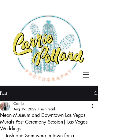
Post
Carrie
Aug 19, 2022
1 min read
Neon Museum and Downtown Las Vegas
Murals Post Ceremony Session| Las Vegas
Weddings
Josh and Sam were in town for a 