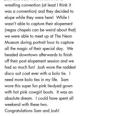
wrestling convention (at least I think it 
was a convention) and they decided to 
elope while they were here!  While I 
wasn't able to capture their elopement 
(vegas chapels can be weird about that) 
we were able to meet up at The Neon 
Museum during portrait hour to capture 
all the magic of their special day.  We 
headed downtown afterwards to finish 
off their post elopement session and we 
had so much fun!  Josh wore the raddest 
disco suit coat ever with a bolo tie.  I 
need more bolo ties in my life.  Sam 
wore this super fun pink tie-dyed gown 
with hot pink cowgirl boots.  It was an 
absolute dream.  I could have spent all 
weekend with these two.
Congratulations Sam and Josh!