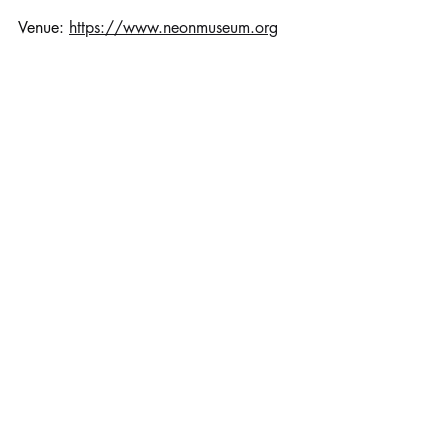
Venue: 
https://www.neonmuseum.org