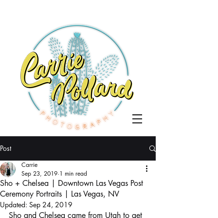
Post
Carrie
Sep 23, 2019
1 min read
Sho + Chelsea | Downtown Las Vegas Post
Ceremony Portraits | Las Vegas, NV
Updated:
Sep 24, 2019
Sho and Chelsea came from Utah to get 