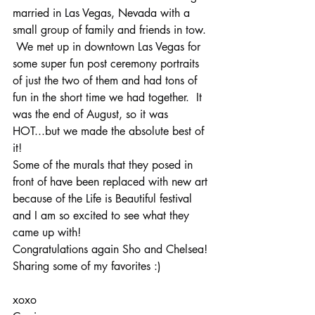
married in Las Vegas, Nevada with a 
small group of family and friends in tow. 
 We met up in downtown Las Vegas for 
some super fun post ceremony portraits 
of just the two of them and had tons of 
fun in the short time we had together.  It 
was the end of August, so it was 
HOT...but we made the absolute best of 
it!
Some of the murals that they posed in 
front of have been replaced with new art 
because of the Life is Beautiful festival 
and I am so excited to see what they 
came up with!
Congratulations again Sho and Chelsea!
Sharing some of my favorites :)
xoxo