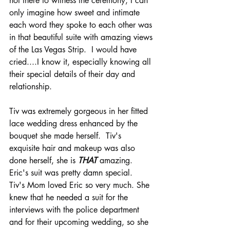
not there to witness the ceremony, I can 
only imagine how sweet and intimate 
each word they spoke to each other was 
in that beautiful suite with amazing views 
of the Las Vegas Strip.  I would have 
cried....I know it, especially knowing all 
their special details of their day and 
relationship.  
Tiv was extremely gorgeous in her fitted 
lace wedding dress enhanced by the 
bouquet she made herself.  Tiv's 
exquisite hair and makeup was also 
done herself, she is 
THAT
amazing.
Eric's suit was pretty damn special.  
Tiv's Mom loved Eric so very much. She 
knew that he needed a suit for the 
interviews with the police department 
and for their upcoming wedding, so she 