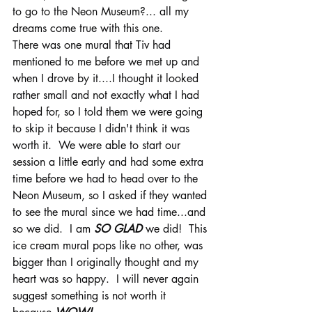
to go to the Neon Museum?... all my 
dreams come true with this one.  
There was one mural that Tiv had 
mentioned to me before we met up and 
when I drove by it....I thought it looked 
rather small and not exactly what I had 
hoped for, so I told them we were going 
to skip it because I didn't think it was 
worth it.  We were able to start our 
session a little early and had some extra 
time before we had to head over to the 
Neon Museum, so I asked if they wanted 
to see the mural since we had time...and 
so we did.  I am 
SO GLAD
 we did!  This 
ice cream mural pops like no other, was 
bigger than I originally thought and my 
heart was so happy.  I will never again 
suggest something is not worth it 