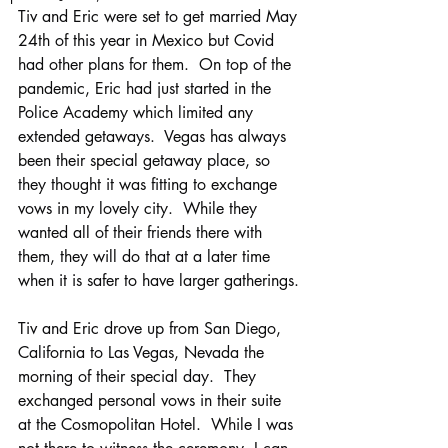
Tiv and Eric were set to get married May 
24th of this year in Mexico but Covid 
had other plans for them.  On top of the 
pandemic, Eric had just started in the 
Police Academy which limited any 
extended getaways.  Vegas has always 
been their special getaway place, so 
they thought it was fitting to exchange 
vows in my lovely city.  While they 
wanted all of their friends there with 
them, they will do that at a later time 
when it is safer to have larger gatherings.
Tiv and Eric drove up from San Diego, 
California to Las Vegas, Nevada the 
morning of their special day.  They 
exchanged personal vows in their suite 
at the Cosmopolitan Hotel.  While I was 