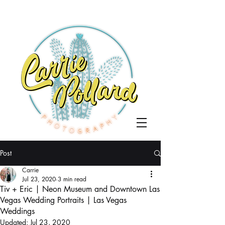
Post
Carrie
Jul 23, 2020
3 min read
Tiv + Eric | Neon Museum and Downtown Las
Vegas Wedding Portraits | Las Vegas
Weddings
Updated:
Jul 23, 2020