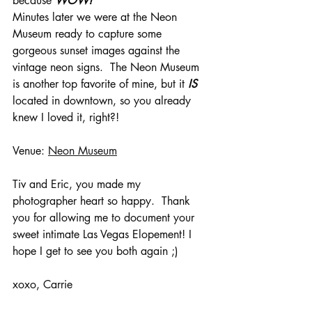
because 
WOW!
Minutes later we were at the Neon 
Museum ready to capture some 
gorgeous sunset images against the 
vintage neon signs.  The Neon Museum 
is another top favorite of mine, but it 
IS
located in downtown, so you already 
knew I loved it, right?!
Venue: 
Neon Museum
Tiv and Eric, you made my 
photographer heart so happy.  Thank 
you for allowing me to document your 
sweet intimate Las Vegas Elopement! I 
hope I get to see you both again ;)
xoxo, Carrie