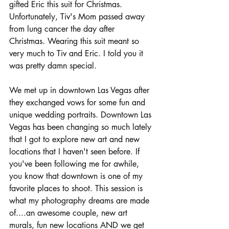
gifted Eric this suit for Christmas.  
Unfortunately, Tiv's Mom passed away 
from lung cancer the day after 
Christmas. Wearing this suit meant so 
very much to Tiv and Eric. I told you it 
was pretty damn special.   
We met up in downtown Las Vegas after 
they exchanged vows for some fun and 
unique wedding portraits. Downtown Las 
Vegas has been changing so much lately 
that I got to explore new art and new 
locations that I haven't seen before. If 
you've been following me for awhile, 
you know that downtown is one of my 
favorite places to shoot. This session is 
what my photography dreams are made 
of....an awesome couple, new art 
murals, fun new locations AND we get 